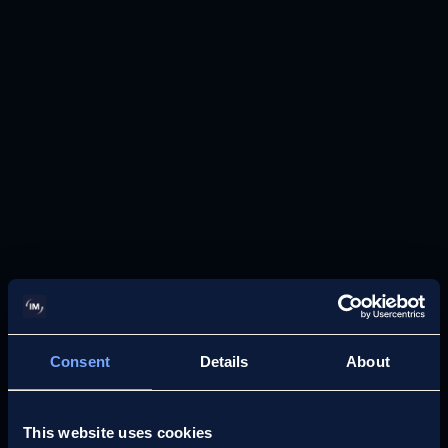
MEDICAL NEGLIGENCE
Maternity Care
Report
Consent
Details
About
This website uses cookies