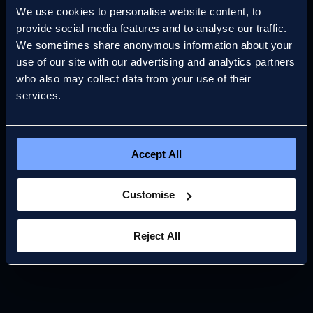
2026
We use cookies to personalise website content, to
provide social media features and to analyse our traffic.
We sometimes share anonymous information about your
Read more
use of our site with our advertising and analytics partners
who also may collect data from your use of their
services.
Accept All
Customise
Reject All